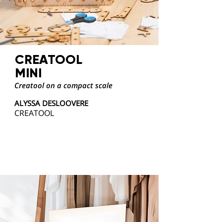
CREATOOL
MINI
Creatool on a compact scale
ALYSSA DESLOOVERE
CREATOOL