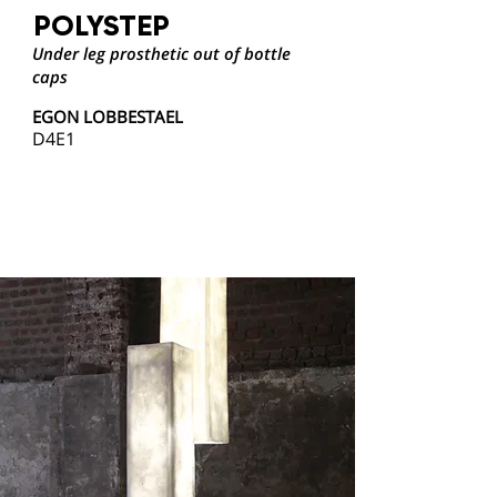
POLYSTEP
Under leg prosthetic out of bottle
caps
EGON LOBBESTAEL
D4E1