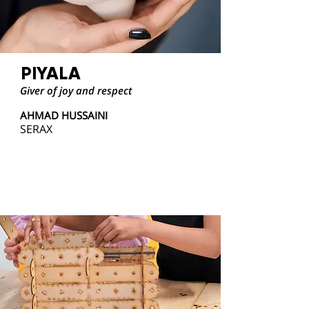
PIYALA
Giver of joy and respect
AHMAD HUSSAINI
SERAX