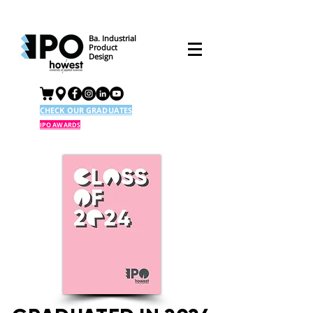
Ba. Industrial
Product
Design
CHECK OUR GRADUATES
IPO AWARDS