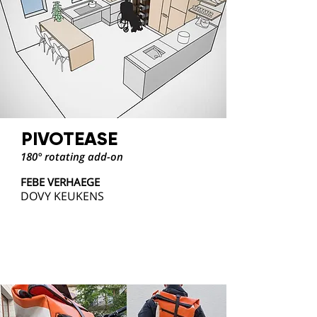
PIVOTEASE
180° rotating add-on
FEBE VERHAEGE
DOVY KEUKENS