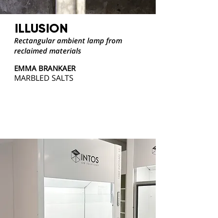
ILLUSION
Rectangular ambient lamp from
reclaimed materials
EMMA BRANKAER
MARBLED SALTS