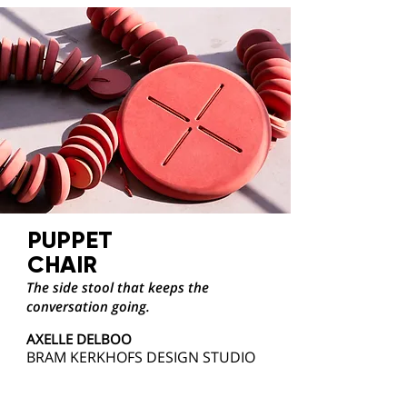
PUPPET
CHAIR
The side stool that keeps the
conversation going.
AXELLE DELBOO
BRAM KERKHOFS DESIGN STUDIO