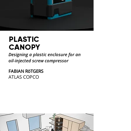
PLASTIC
CANOPY
Designing a plastic enclosure for an
oil-injected screw compressor
FABIAN RöTGERS
ATLAS COPCO