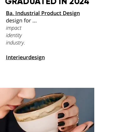
GRADUATED IN 2024
Ba. Industrial Product Design
design for ...
impact
identity
industry.
Interieurdesign