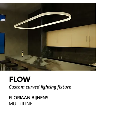
FLOW
Custom curved lighting fixture
FLORIAAN BIJNENS
MULTILINE