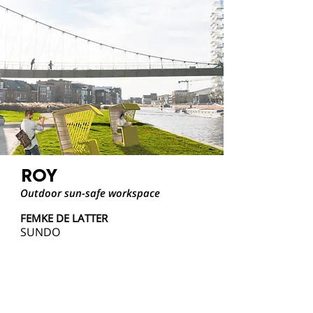
ROY
Outdoor sun-safe workspace
FEMKE DE LATTER
SUNDO