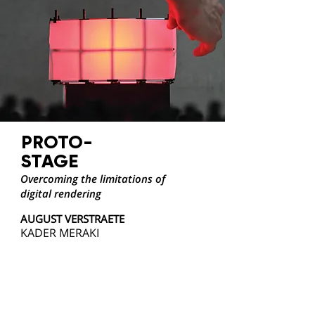
PROTO-
STAGE
Overcoming the limitations of
digital rendering
AUGUST VERSTRAETE
KADER MERAKI