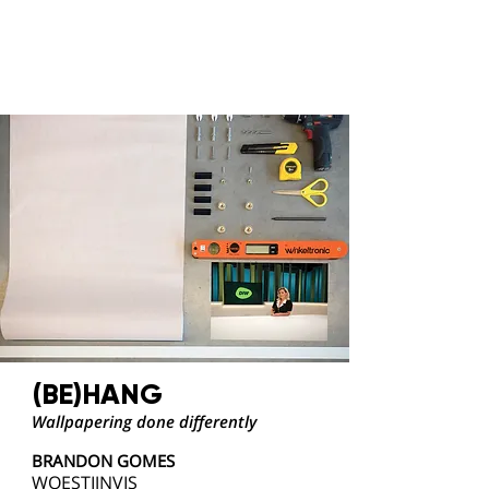
(BE)HANG
Wallpapering done differently
BRANDON GOMES
WOESTIJNVIS