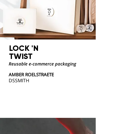
LOCK 'N
TWIST
Reusable e-commerce packaging
AMBER ROELSTRAETE
DSSMITH