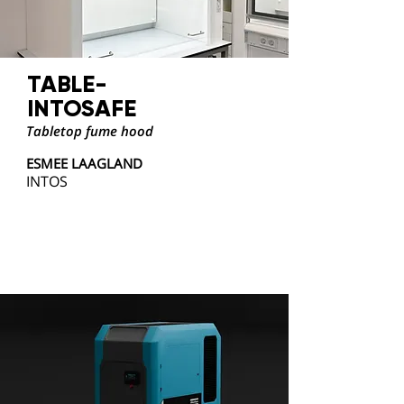
TABLE-
INTOSAFE
Tabletop fume hood
ESMEE LAAGLAND
INTOS