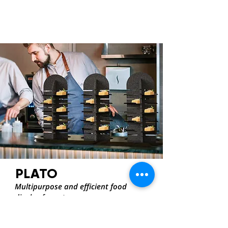
PLATO
Multipurpose and efficient food
display for caterers
INDRA DE RUYCK
OPTIMAT