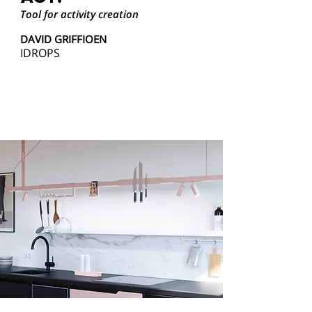
Tool for activity creation
DAVID GRIFFIOEN
IDROPS