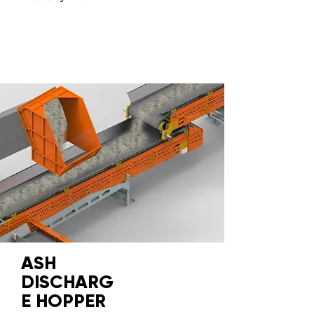
ASH
DISCHARG
E HOPPER