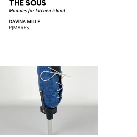
THE SOUS
Modules for kitchen island
DAVINA MILLE
PJMARES