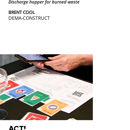
Discharge hopper for burned waste
BRENT COOL
DEMA-CONSTRUCT
ACT!