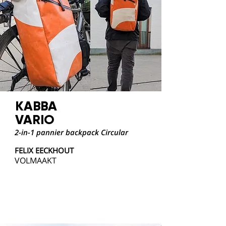
KABBA
VARIO
2-in-1 pannier backpack Circular
FELIX EECKHOUT
VOLMAAKT