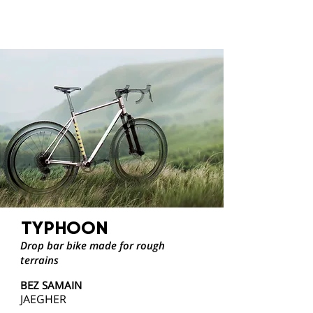
TYPHOON
Drop bar bike made for rough
terrains
BEZ SAMAIN
JAEGHER