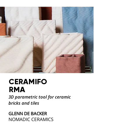
CERAMIFO
RMA
3D parametric tool for ceramic
bricks and tiles
GLENN DE BACKER
NOMADIC CERAMICS