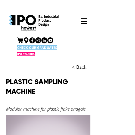
Ba. Industrial
Product
Design
CHECK OUR GRADUATES
IPO AWARDS
< Back
PLASTIC SAMPLING
MACHINE
Modular machine for plastic flake analysis.