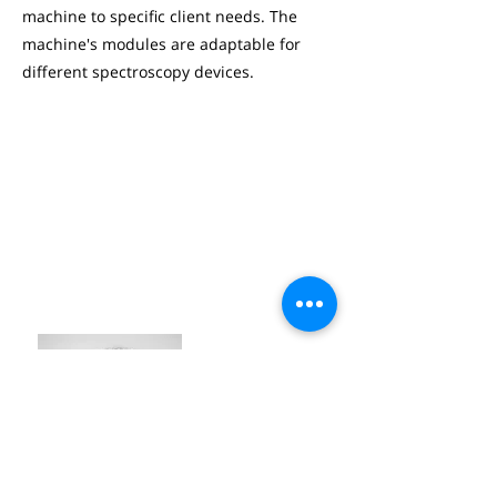
machine to specific client needs. The
machine's modules are adaptable for
different spectroscopy devices.