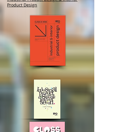
Product Design