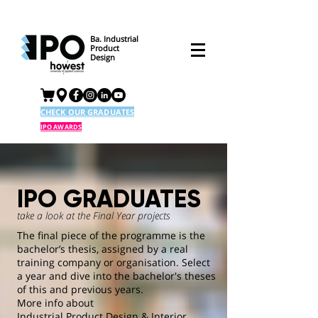
Ba. Industrial
Product
Design
CHECK OUR GRADUATES
IPO AWARDS
IPO GRADUATES
take a look at the Final Year projects
The final piece of the programme is the
bachelor’s thesis, assigned by a real
training company or organisation. Select
a year and dive into the bachelor's theses
of this and previous years.
More info about
Industrial Product Design & Interior