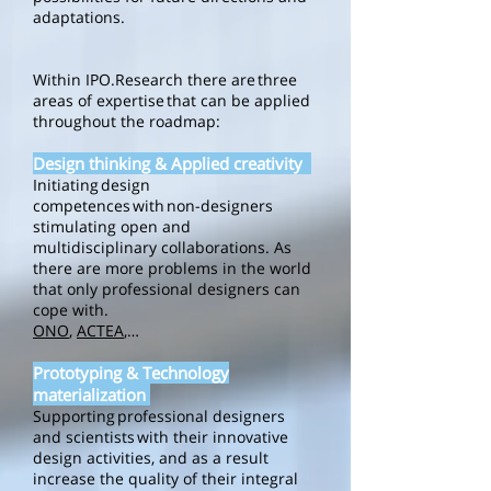
adaptations.
Within IPO.Research there are three
areas of expertise that can be applied
throughout the roadmap:
Design thinking & Applied creativity
Initiating design
competences with non-designers
stimulating open and
multidisciplinary collaborations. As
there are more problems in the world
that only professional designers can
cope with.
ONO
,
ACTEA
,…
Prototyping & Technology
materialization
Supporting professional designers
and scientists with their innovative
design activities, and as a result
increase the quality of their integral