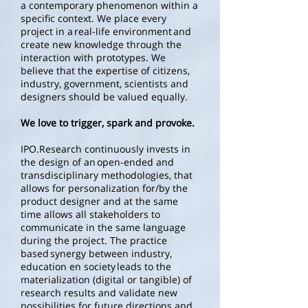
a contemporary phenomenon within a
specific context. We place every
project in a real-life environment and
create new knowledge through the
interaction with prototypes. We
believe that the expertise of citizens,
industry, government, scientists and
designers should be valued equally.
We love to trigger, spark and provoke.
IPO.Research continuously invests in
the design of an open-ended and
transdisciplinary methodologies, that
allows for personalization for/by the
product designer and at the same
time allows all stakeholders to
communicate in the same language
during the project. The practice
based synergy between industry,
education en society leads to the
materialization (digital or tangible) of
research results and validate new
possibilities for future directions and