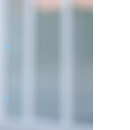
REAL:PRINT
REAL:PRINT
R3PACK
R3PACK