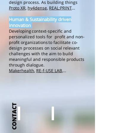
design process. As building things
Proto XR
,
hy4dense
,
REAL:PRINT
…
Human & Sustainability driven
innovation
Developing context-specific and
personalized tools for profit and non-
profit organizations to facilitate co-
design processes on social relevant
challenges with the aim to build
meaningful and responsible products
through dialogue.
Makerhealth
,
RE-f-USE LAB
,…
CONTACT
Julie Bruggeman
Dries Laperre
Julie
Dries
Bruggeman
Laperre