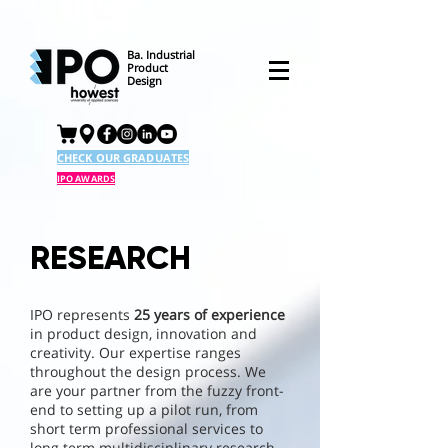
Ba. Industrial
Product
Design
CHECK OUR GRADUATES
IPO AWARDS
RESEARCH
IPO represents
25 years of experience
in product design, innovation and
creativity. Our expertise ranges
throughout the design process. We
are your partner from the fuzzy front-
end to setting up a pilot run, from
short term professional services to
long term multidisciplinary research