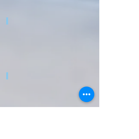
MAKERHEALTH
D4E1 @ BOLIVIA
HY4DENSE