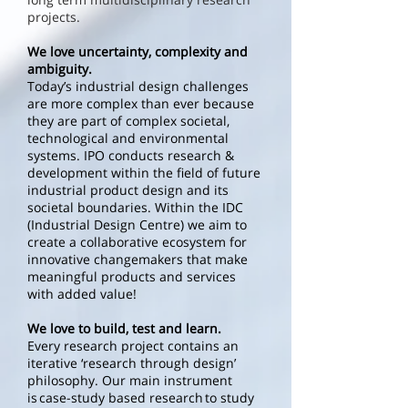
projects.
We love uncertainty, complexity and
ambiguity.
Today’s industrial design challenges
are more complex than ever because
they are part of complex societal,
technological and environmental
systems. IPO conducts research &
development within the field of future
industrial product design and its
societal boundaries. Within the IDC
(Industrial Design Centre) we aim to
create a collaborative ecosystem for
innovative changemakers that make
meaningful products and services
with added value!
We love to build, test and learn.
Every research project contains an
iterative ‘research through design’
philosophy. Our main instrument
is case-study based research to study