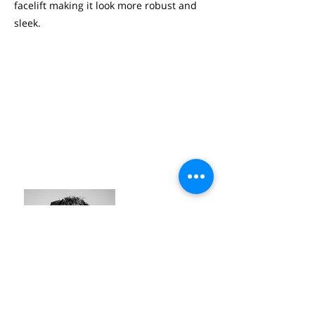
facelift making it look more robust and
sleek.
OLIVIER BEIRENS