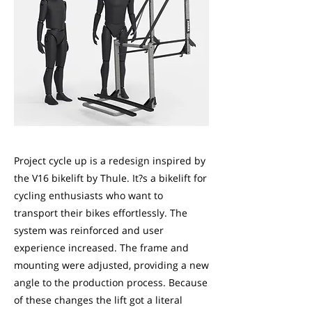
Project cycle up is a redesign inspired by
the V16 bikelift by Thule. It?s a bikelift for
cycling enthusiasts who want to
transport their bikes effortlessly. The
system was reinforced and user
experience increased. The frame and
mounting were adjusted, providing a new
angle to the production process. Because
of these changes the lift got a literal