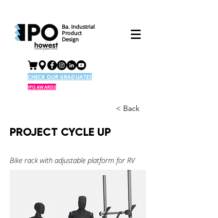
Ba. Industrial
Product
Design
CHECK OUR GRADUATES
IPO AWARDS
< Back
PROJECT CYCLE UP
Bike rack with adjustable platform for RV