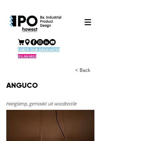
Ba. Industrial
Product
Design
CHECK OUR GRADUATES
IPO AWARDS
< Back
ANGUCO
Hanglamp, gemaakt uit woodtextile