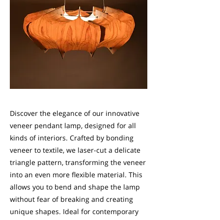
Discover the elegance of our innovative
veneer pendant lamp, designed for all
kinds of interiors. Crafted by bonding
veneer to textile, we laser-cut a delicate
triangle pattern, transforming the veneer
into an even more flexible material. This
allows you to bend and shape the lamp
without fear of breaking and creating
unique shapes. Ideal for contemporary