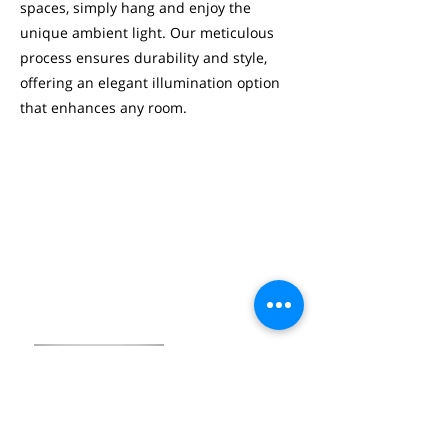
spaces, simply hang and enjoy the
unique ambient light. Our meticulous
process ensures durability and style,
offering an elegant illumination option
that enhances any room.