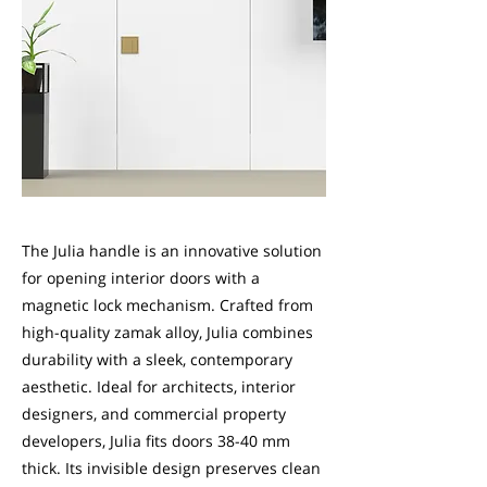
The Julia handle is an innovative solution
for opening interior doors with a
magnetic lock mechanism. Crafted from
high-quality zamak alloy, Julia combines
durability with a sleek, contemporary
aesthetic. Ideal for architects, interior
designers, and commercial property
developers, Julia fits doors 38-40 mm
thick. Its invisible design preserves clean