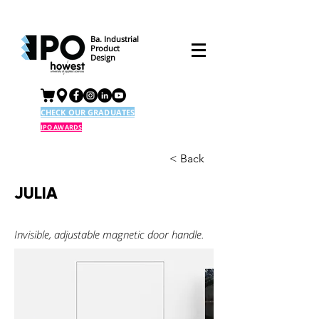
Ba. Industrial
Product
Design
CHECK OUR GRADUATES
IPO AWARDS
< Back
JULIA
Invisible, adjustable magnetic door handle.