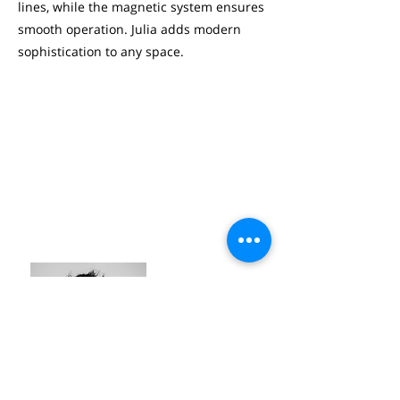
lines, while the magnetic system ensures
smooth operation. Julia adds modern
sophistication to any space.