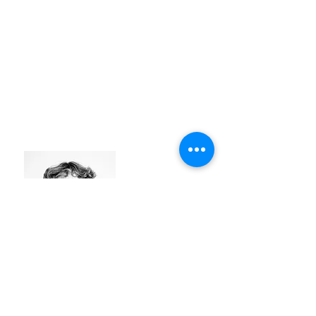
NATHAN DE MUL
#identity
#modular