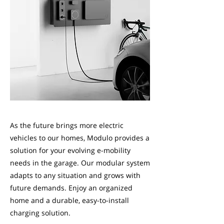
As the future brings more electric
vehicles to our homes, Modulo provides a
solution for your evolving e-mobility
needs in the garage. Our modular system
adapts to any situation and grows with
future demands. Enjoy an organized
home and a durable, easy-to-install
charging solution.