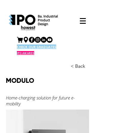
Ba. Industrial
Product
Design
CHECK OUR GRADUATES
IPO AWARDS
< Back
MODULO
Home-charging solution for future e-
mobility