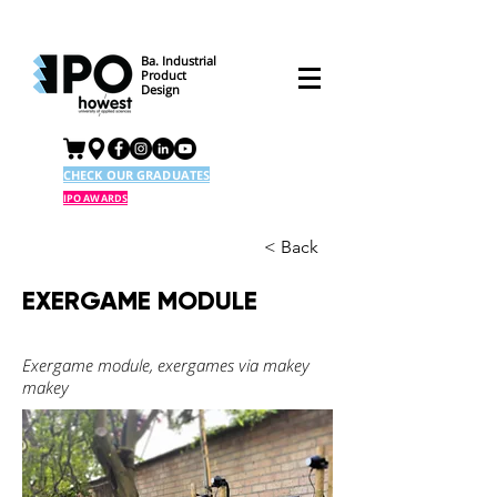
Ba. Industrial
Product
Design
CHECK OUR GRADUATES
IPO AWARDS
< Back
EXERGAME MODULE
Exergame module, exergames via makey
makey