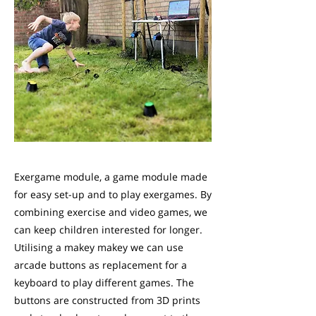
Exergame module, a game module made
for easy set-up and to play exergames. By
combining exercise and video games, we
can keep children interested for longer.
Utilising a makey makey we can use
arcade buttons as replacement for a
keyboard to play different games. The
buttons are constructed from 3D prints