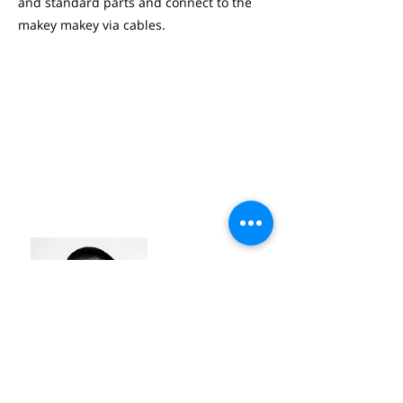
and standard parts and connect to the
makey makey via cables.
THEODOOR DEMEY