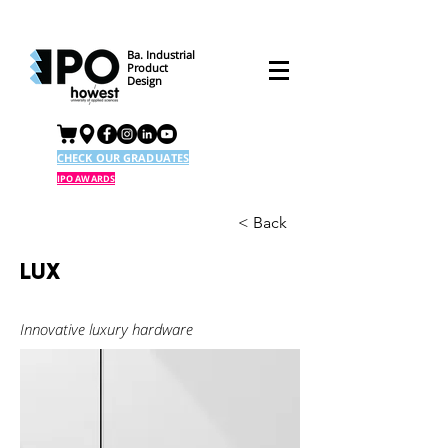
Ba. Industrial
Product
Design
CHECK OUR GRADUATES
IPO AWARDS
< Back
LUX
Innovative luxury hardware