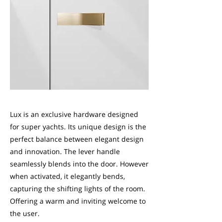
Lux is an exclusive hardware designed
for super yachts. Its unique design is the
perfect balance between elegant design
and innovation. The lever handle
seamlessly blends into the door. However
when activated, it elegantly bends,
capturing the shifting lights of the room.
Offering a warm and inviting welcome to
the user.