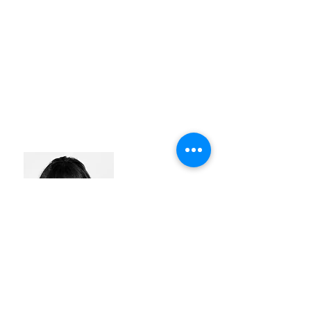
LIEN BECUWE
#identity