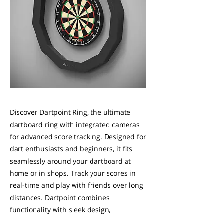
Discover Dartpoint Ring, the ultimate
dartboard ring with integrated cameras
for advanced score tracking. Designed for
dart enthusiasts and beginners, it fits
seamlessly around your dartboard at
home or in shops. Track your scores in
real-time and play with friends over long
distances. Dartpoint combines
functionality with sleek design,