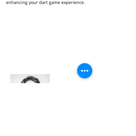
enhancing your dart game experience.
SEPPE ROGGE
#industry