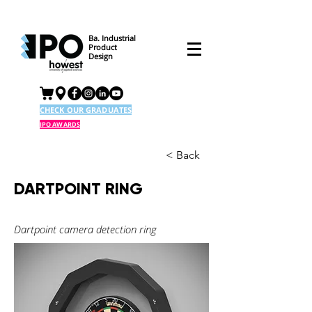
Ba. Industrial
Product
Design
CHECK OUR GRADUATES
IPO AWARDS
< Back
DARTPOINT RING
Dartpoint camera detection ring