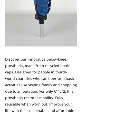
Discover our innovative below-knee
prosthesis, made from recycled bottle
caps. Designed for people in fourth-
world countries who can't perform basic
activities like visiting family and shopping
due to amputation. For only €11.72, this
prosthesis restores mobility. Fully
reusable when worn out. Improve your
life with this sustainable and affordable