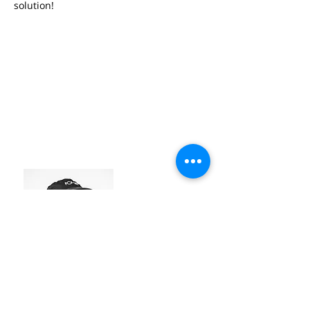
solution!
EGON LOBBESTAEL
#industry