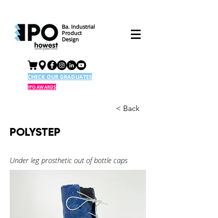
Ba. Industrial
Product
Design
CHECK OUR GRADUATES
IPO AWARDS
< Back
POLYSTEP
Under leg prosthetic out of bottle caps