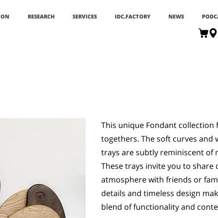
ION
RESEARCH
SERVICES
IDC.FACTORY
NEWS
PODC
This unique Fondant collection 
togethers. The soft curves and
trays are subtly reminiscent of
These trays invite you to share d
atmosphere with friends or fami
details and timeless design m
blend of functionality and conte