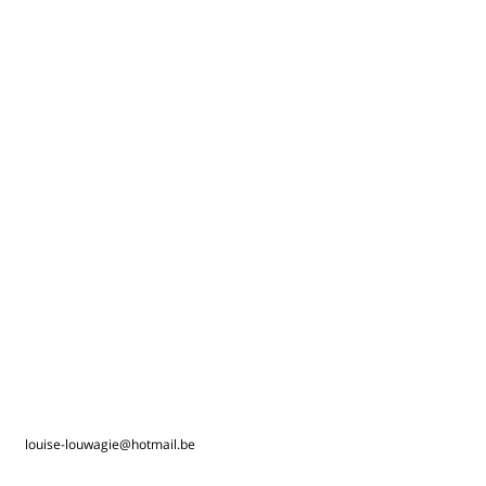
louise-louwagie@hotmail.be