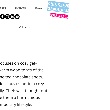
CHECK OUR
GRADUATES
ASTS
EVENTS
More
IPO AWARDS
< Back
focuses on cosy get-
 warm wood tones of the
 melted chocolate spots.
elicious treats in a cozy
ly. Their well-thought-out
ake them a harmonious
mporary lifestyle.