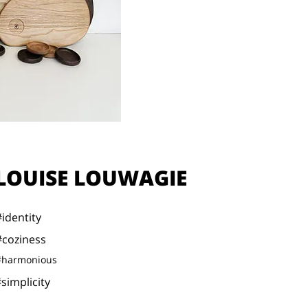
LOUISE LOUWAGIE
#identity
#coziness
#harmonious
simplicity