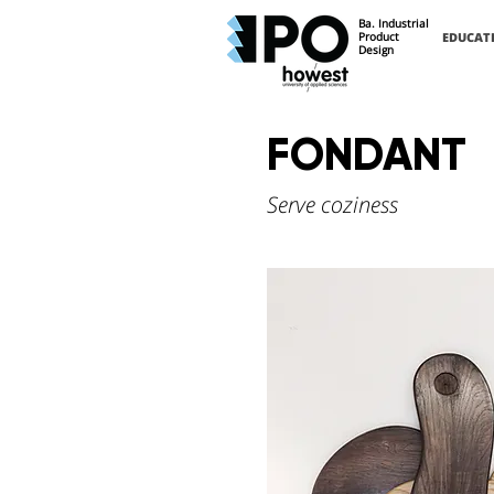
Ba. Industrial
Product
EDUCAT
Design
FONDANT
Serve coziness