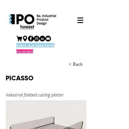
Ba. Industrial
Product
Design
CHECK OUR GRADUATES
IPO AWARDS
< Back
PICASSO
Industrial flatbed cutting plotter