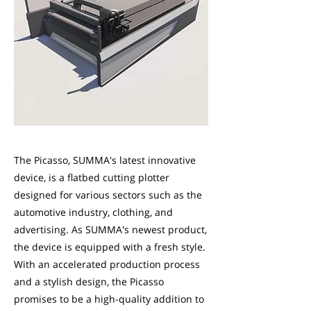
The Picasso, SUMMA's latest innovative
device, is a flatbed cutting plotter
designed for various sectors such as the
automotive industry, clothing, and
advertising. As SUMMA's newest product,
the device is equipped with a fresh style.
With an accelerated production process
and a stylish design, the Picasso
promises to be a high-quality addition to