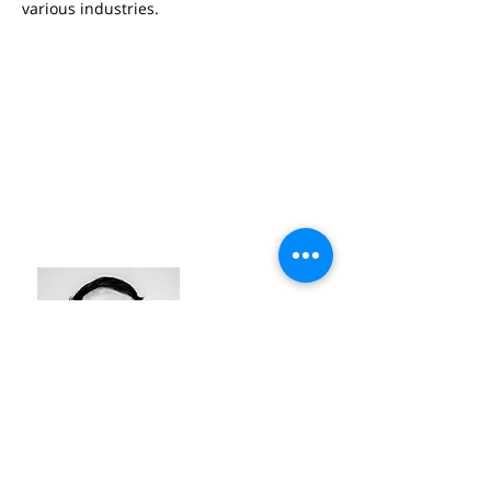
various industries.
LAWRENCE TAHMASEB
#industry