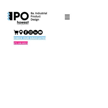
Ba. Industrial
Product
Design
CHECK OUR GRADUATES
IPO AWARDS