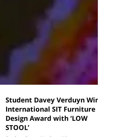
Student Davey Verduyn Wins