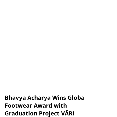
Bhavya Acharya Wins Global