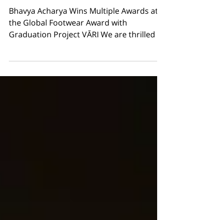
Footwear Award with
Graduation Project VĀRI
Bhavya Acharya Wins Multiple Awards at
the Global Footwear Award with
Graduation Project VĀRI We are thrilled to
announce that our recent graduate,
Bhavya Acharya , has received multiple
awards at the Global Footwear Award for
the graduation project VĀRI : Winner –
Barefoot Footwear Winner – Other
Sustainable Footwear Winner – 3D Print
Footwear VĀRI is a fully 3D-printed,
modular shoe that combines barefoot
ergonomics with traditional cobbler
craftsmanship. Made entirely fr