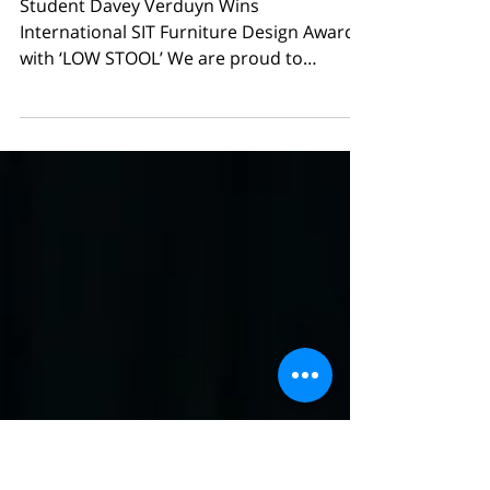
International SIT Furniture
Design Award with ‘LOW
STOOL’
Student Davey Verduyn Wins
International SIT Furniture Design Award
with ‘LOW STOOL’ We are proud to
announce that Davey Verduyn , a student
in the Bachelor Industrial Product Design
– elective course Interior Design , has won
a SIT Furniture Design Award in the
international Furniture Design - Student
category with his project LOW STOOL . The
prestigious SIT Awards highlight
outstanding furniture design from across
the globe and recognize both established
professionals and