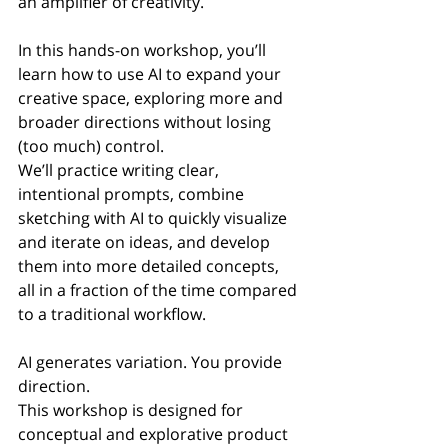
an amplifier of creativity.
In this hands-on workshop, you’ll 
learn how to use AI to expand your 
creative space, exploring more and 
broader directions without losing 
(too much) control.
We’ll practice writing clear, 
intentional prompts, combine 
sketching with AI to quickly visualize 
and iterate on ideas, and develop 
them into more detailed concepts, 
all in a fraction of the time compared 
to a traditional workflow.
AI generates variation. You provide 
direction.
This workshop is designed for 
conceptual and explorative product 