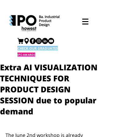
Ba. Industrial
Product
Design
CHECK OUR GRADUATES
IPO AWARDS
Extra AI VISUALIZATION
TECHNIQUES FOR
PRODUCT DESIGN
SESSION due to popular
demand
The June 2nd workshop is already 