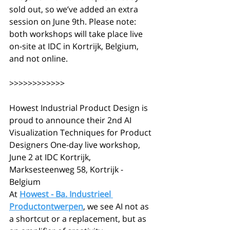
sold out, so we’ve added an extra 
session on June 9th. Please note: 
both workshops will take place live 
on-site at IDC in Kortrijk, Belgium, 
and not online.
>>>>>>>>>>>>
Howest Industrial Product Design is 
proud to announce their 2nd AI 
Visualization Techniques for Product 
Designers One-day live workshop, 
June 2 at IDC Kortrijk, 
Marksesteenweg 58, Kortrijk - 
Belgium
At 
Howest - Ba. Industrieel 
Productontwerpen
, we see AI not as 
a shortcut or a replacement, but as 