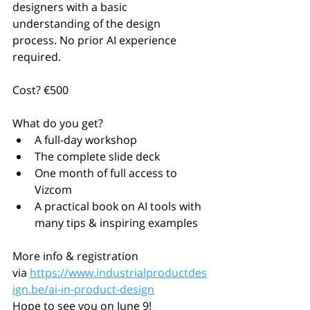
designers with a basic 
understanding of the design 
process. No prior AI experience 
required.
Cost? €500
What do you get?
A full-day workshop
The complete slide deck
One month of full access to 
Vizcom
A practical book on AI tools with 
many tips & inspiring examples
More info & registration 
via 
https://www.industrialproductdes
ign.be/ai-in-product-design
Hope to see you on June 9!