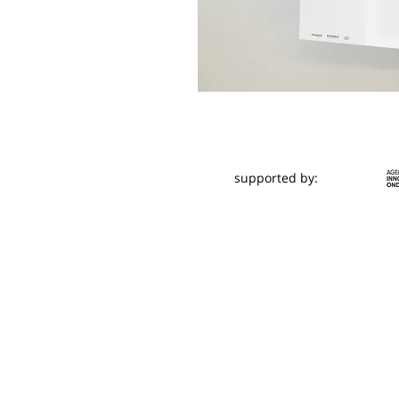
supported by: