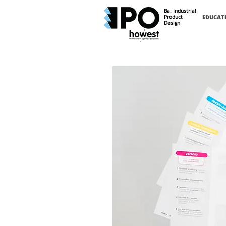
Ba. Industrial
Product
EDUCAT
Design