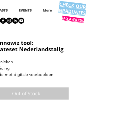
CHECK OUR
GRADUATES
ASTS
EVENTS
More
IPO AWARDS
innowiz tool:
ateset Nederlandstalig
hnieken
iding
de met digitale voorbeelden
Out of Stock