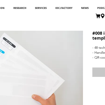
ION
RESEARCH
SERVICES
IDC.FACTORY
NEWS
PODC
#008 
templ
- 48 tec
- Handle
- QR-co