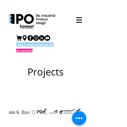
Ba. Industrial
Product
Design
CHECK OUR GRADUATES
IPO AWARDS
Projects