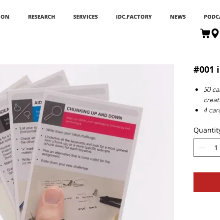
ION
RESEARCH
SERVICES
IDC.FACTORY
NEWS
PODC
#001 i
50 ca
creat
4 car
1 ite
Quantit