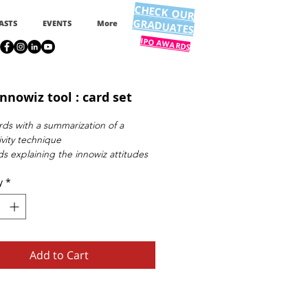
CHECK OUR
GRADUATES
ASTS
EVENTS
More
IPO AWARDS
nnowiz tool : card set
rds with a summarization of a
ivity technique
ds explaining the innowiz attitudes
ration and contact information card
y
*
Add to Cart