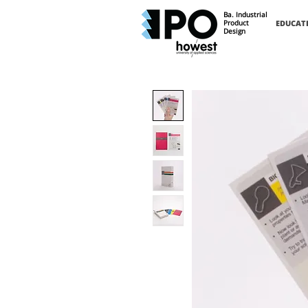
Ba. Industrial
Product
EDUCAT
Design