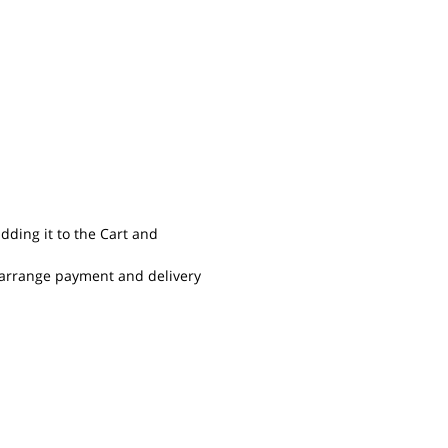
dding it to the Cart and
o arrange payment and delivery