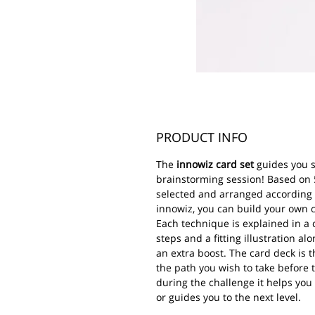
PRODUCT INFO
The
innowiz card set
guides you 
brainstorming session! Based on 
selected and arranged according 
innowiz, you can build your own cr
Each technique is explained in a
steps and a fitting illustration al
an extra boost. The card deck is th
the path you wish to take before 
during the challenge it helps you
or guides you to the next level.