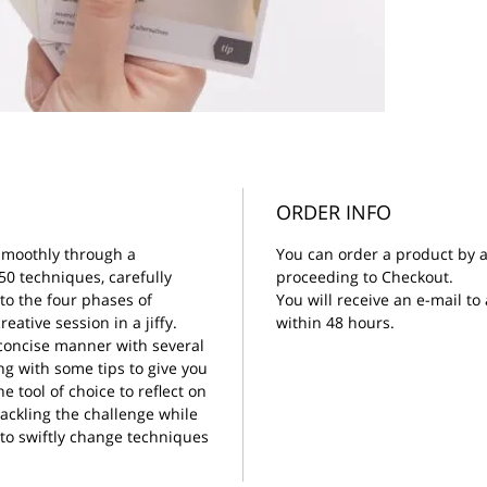
ORDER INFO
smoothly through a
You can order a product by a
50 techniques, carefully
proceeding to Checkout.
to the four phases of
You will receive an e-mail t
eative session in a jiffy.
within 48 hours.
 concise manner with several
ong with some tips to give you
e tool of choice to reflect on
tackling the challenge while
 to swiftly change techniques