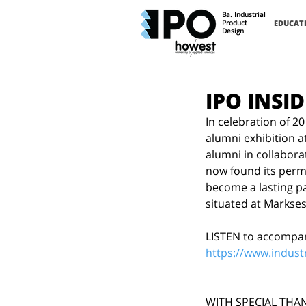
Ba. Industrial
Product
EDUCAT
Design
IPO INSID
In celebration of 2
alumni exhibition a
alumni in collabora
now found its perma
become a lasting par
situated at Markses
LISTEN to accompan
https://www.indust
WITH SPECIAL THA