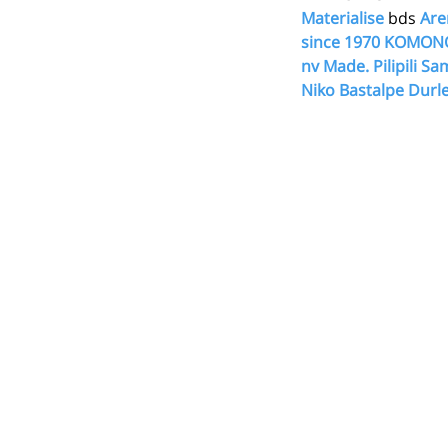
Materialise
 bds 
Are
since 1970
KOMON
nv
Made.
Pilipili
Sam
Niko
Bastalpe
Durle