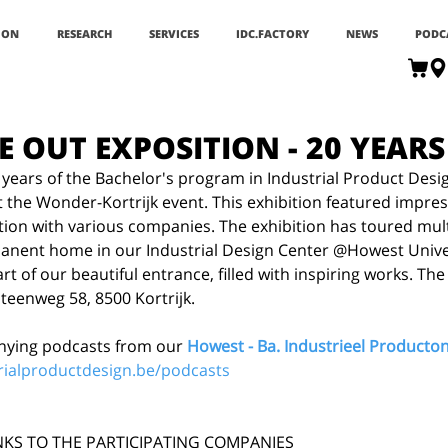
ION
RESEARCH
SERVICES
IDC.FACTORY
NEWS
PODC
E OUT EXPOSITION - 20 YEARS
0 years of the Bachelor's program in Industrial Product Desi
t the Wonder-Kortrijk event. This exhibition featured impres
tion with various companies. The exhibition has toured multi
nent home in our Industrial Design Center @Howest Universi
t of our beautiful entrance, filled with inspiring works. The 
teenweg 58, 8500 Kortrijk.
ying podcasts from our 
Howest - Ba. Industrieel Product
rialproductdesign.be/podcasts
NKS TO THE PARTICIPATING COMPANIES