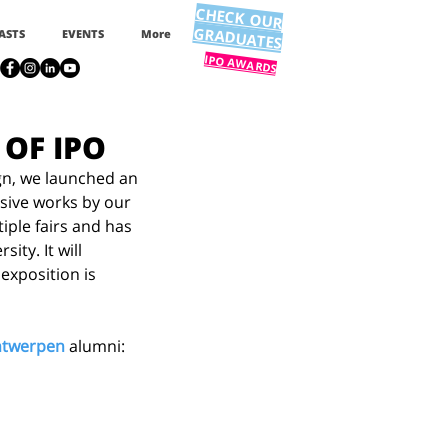
CHECK OUR
GRADUATES
ASTS
EVENTS
More
IPO AWARDS
 OF IPO
gn, we launched an 
sive works by our 
ple fairs and has 
ty. It will 
exposition is 
ontwerpen
 alumni: 