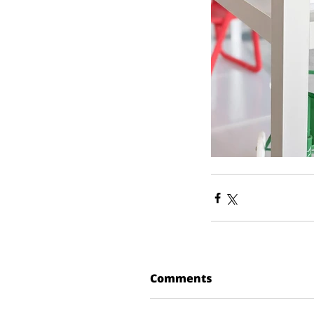
Comments