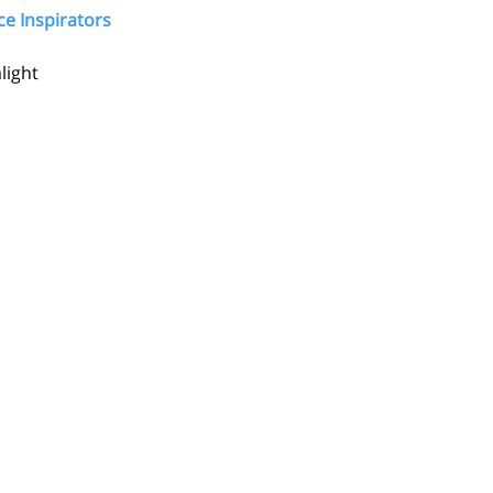
ce Inspirators 
light 