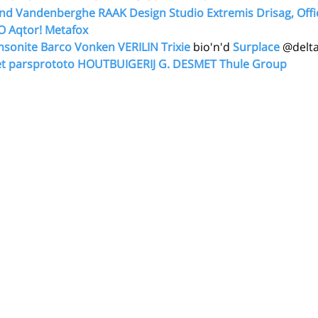
nd Vandenberghe
RAAK Design Studio
Extremis
Drisag, Offi
O
Aqtor!
Metafox 
sonite
Barco
Vonken
VERILIN
Trixie
 bio'n'd 
Surplace
 @delta
t
parsprototo
HOUTBUIGERIJ G. DESMET
Thule Group