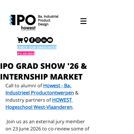
Ba. Industrial
Product
Design
CHECK OUR GRADUATES
IPO AWARDS
IPO GRAD SHOW '26 &
INTERNSHIP MARKET
Call to alumni of 
Howest - Ba. 
Industrieel Productontwerpen
 & 
industry partners of 
HOWEST 
Hogeschool West-Vlaanderen
. 
 Join us as an external jury member 
on 23 June 2026 to co-review some of 