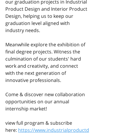
our graduation projects in Industrial 
Product Design and Interior Product 
Design, helping us to keep our 
graduation level aligned with 
industry needs. 
Meanwhile explore the exhibition of 
final degree projects. Witness the 
culmination of our students' hard 
work and creativity, and connect 
with the next generation of 
innovative professionals. 
Come & discover new collaboration 
opportunities on our annual 
internship market! 
view full program & subscribe 
here: 
https://www.industrialproductd