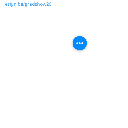
esign.be/gradshow26
Comments