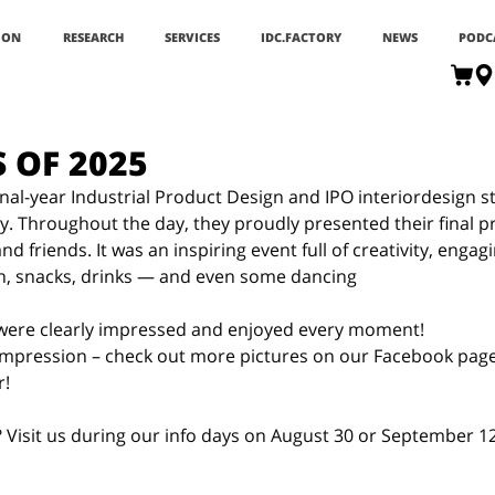
ION
RESEARCH
SERVICES
IDC.FACTORY
NEWS
PODC
S OF 2025
inal-year Industrial Product Design and IPO interiordesign s
y. Throughout the day, they proudly presented their final pr
d friends. It was an inspiring event full of creativity, engag
ch, snacks, drinks — and even some dancing
 were clearly impressed and enjoyed every moment!
 impression – check out more pictures on our Facebook page
r!
 Visit us during our info days on August 30 or September 12