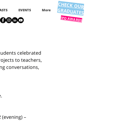
CHECK OUR
GRADUATES
ASTS
EVENTS
More
IPO AWARDS
tudents celebrated 
ojects to teachers, 
ing conversations, 
.
 (evening) – 