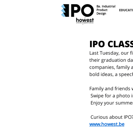
Ba. Industrial
Product
EDUCAT
Design
IPO CLAS
Last Tuesday, our f
their graduation da
companies, family an
bold ideas, a spee
Family and friends
 Swipe for a photo
 Enjoy your summe
 Curious about IPO?
www.howest.be