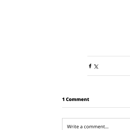
1 Comment
Write a comment...