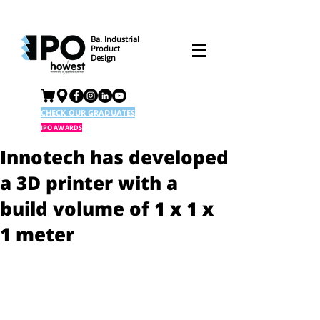
Ba. Industrial
Product
Design
CHECK OUR GRADUATES
IPO AWARDS
Innotech has developed
a 3D printer with a
build volume of 1 x 1 x
1 meter