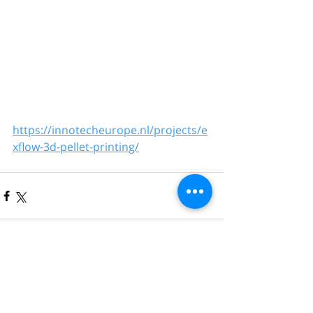
https://innotecheurope.nl/projects/e
xflow-3d-pellet-printing/
Comments