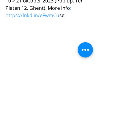
10 > 21 oktober 2023 (Pop up, Ter 
Platen 12, Ghent). More info
: 
https://lnkd.in/eFwmCu
sg
Comments