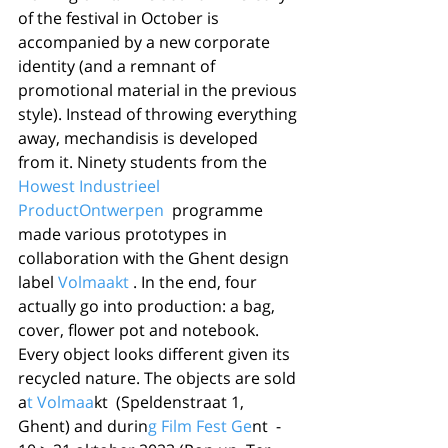
of the festival in October is 
accompanied by a new corporate 
identity (and a remnant of 
promotional material in the previous 
style). Instead of throwing everything 
away, mechandisis is developed 
from it. Ninety students from the 
Howest Industrieel 
ProductOntwerpen
  programme 
made various prototypes in 
collaboration with the Ghent design 
label 
Volmaakt
 . In the end, four 
actually go into production: a bag, 
cover, flower pot and notebook. 
Every object looks different given its 
recycled nature. The objects are sold 
a
t Volmaa
kt  (Speldenstraat 1, 
Ghent) and durin
g Film Fest Ge
nt  - 