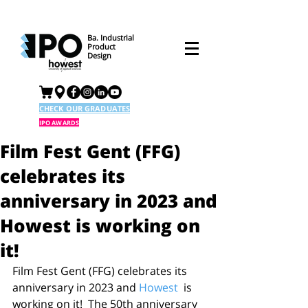
Ba. Industrial
Product
Design
CHECK OUR GRADUATES
IPO AWARDS
Film Fest Gent (FFG)
celebrates its
anniversary in 2023 and
Howest is working on
it!
Film Fest Gent (FFG) celebrates its 
anniversary in 2023 and 
Howest
  is 
working on it!  The 50th anniversary 