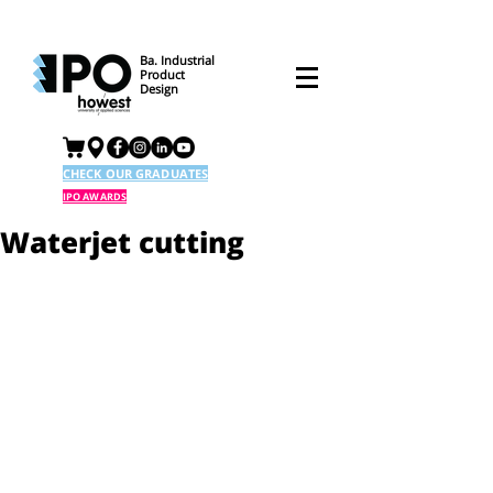
Ba. Industrial
Product
Design
CHECK OUR GRADUATES
IPO AWARDS
Waterjet cutting