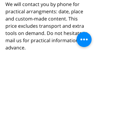
We will contact you by phone for 
practical arrangments: date, place 
and custom-made content. This 
price excludes transport and extra 
tools on demand. Do not hesitate to 
mail us for practical information in 
advance.
BUY
Comments