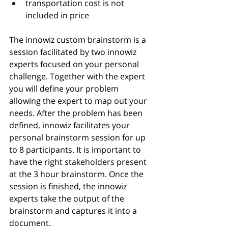
transportation cost is not 
included in price 
The innowiz custom brainstorm is a 
session facilitated by two innowiz 
experts focused on your personal 
challenge. Together with the expert 
you will define your problem 
allowing the expert to map out your 
needs. After the problem has been 
defined, innowiz facilitates your 
personal brainstorm session for up 
to 8 participants. It is important to 
have the right stakeholders present 
at the 3 hour brainstorm. Once the 
session is finished, the innowiz 
experts take the output of the 
brainstorm and captures it into a 
document.