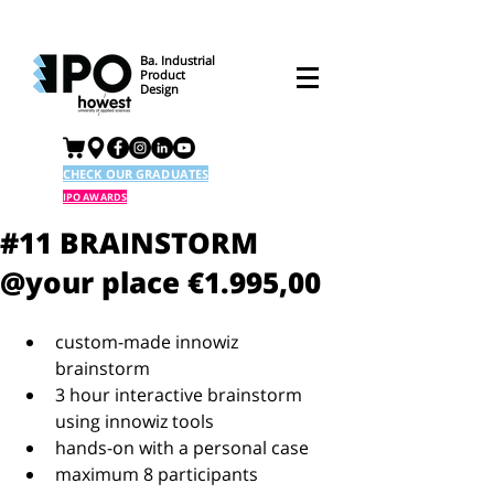
Ba. Industrial
Product
Design
CHECK OUR GRADUATES
IPO AWARDS
#11 BRAINSTORM
@your place €1.995,00
custom-made innowiz 
brainstorm  
3 hour interactive brainstorm 
using innowiz tools  
hands-on with a personal case  
maximum 8 participants  