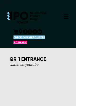
Ba. Industrial
Product
Design
CHECK OUR GRADUATES
IPO AWARDS
QR 1 ENTRANCE
watch on youtube