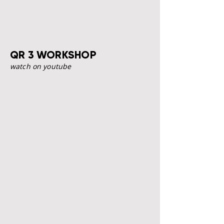
QR 3 WORKSHOP
watch on youtube