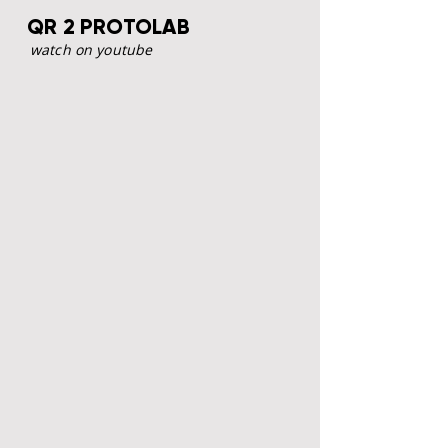
QR 2 PROTOLAB
watch on youtube