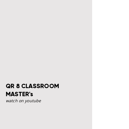
QR 8 CLASSROOM
MASTER's
watch on youtube