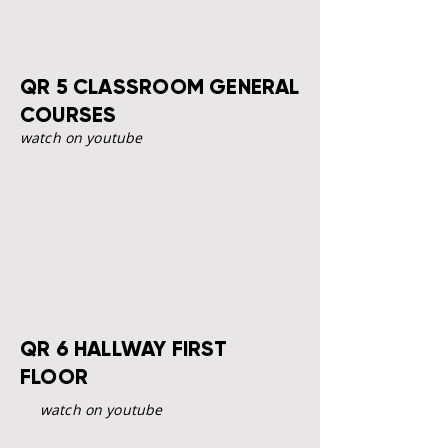
QR 5 CLASSROOM GENERAL
COURSES
watch on youtube
QR 6 HALLWAY FIRST
FLOOR
watch on youtube