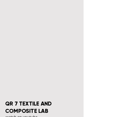
QR 7 TEXTILE AND
COMPOSITE LAB
watch on youtube