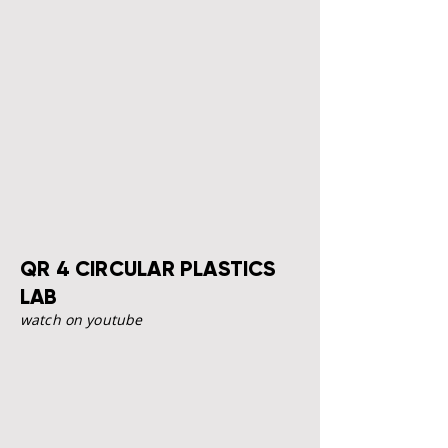
QR 4 CIRCULAR PLASTICS
LAB
watch on youtube