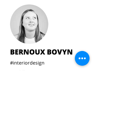
BERNOUX BOVYN
#interiordesign
#toddlers
#bedtime
#silicone
bernouxbovyn@gmail.com