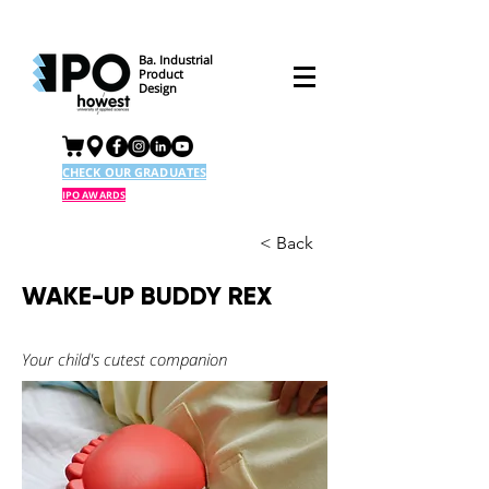
Ba. Industrial
Product
Design
CHECK OUR GRADUATES
IPO AWARDS
< Back
WAKE-UP BUDDY REX
Your child's cutest companion