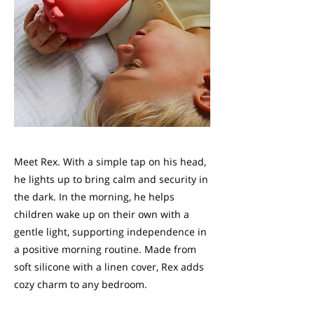
Meet Rex. With a simple tap on his head,
he lights up to bring calm and security in
the dark. In the morning, he helps
children wake up on their own with a
gentle light, supporting independence in
a positive morning routine. Made from
soft silicone with a linen cover, Rex adds
cozy charm to any bedroom.