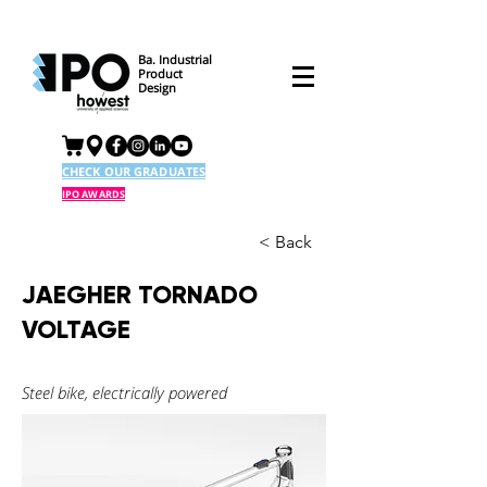
Ba. Industrial
Product
Design
CHECK OUR GRADUATES
IPO AWARDS
< Back
JAEGHER TORNADO
VOLTAGE
Steel bike, electrically powered