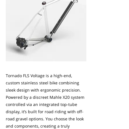
Tornado FLS Voltage is a high-end,
custom stainless steel bike combining
sleek design with ergonomic precision.
Powered by a discreet Mahle X20 system
controlled via an integrated top-tube
display, it’s built for road riding with off-
road gravel options. You choose the look
and components, creating a truly