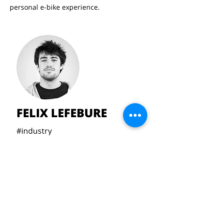
personal e-bike experience.
FELIX LEFEBURE
#industry
#handcrafted
#bespoke
#mahleX20
lefeburefelix@gmail.com