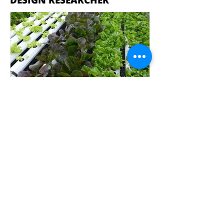
DESIGN RESEARCHER
Hy4Dense
Jolan Soens