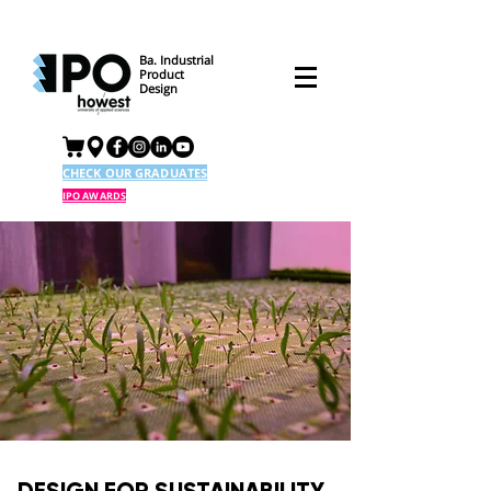
Ba. Industrial
Product
Design
CHECK OUR GRADUATES
IPO AWARDS