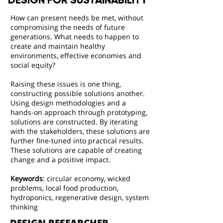
DESIGN FOR SUSTAINABILITY
How can present needs be met, without
compromising the needs of future
generations. What needs to happen to
create and maintain healthy
environments, effective economies and
social equity?
Raising these issues is one thing,
constructing possible solutions another.
Using design methodologies and a
hands-on approach through prototyping,
solutions are constructed. By iterating
with the stakeholders, these solutions are
further fine-tuned into practical results.
These solutions are capable of creating
change and a positive impact.
Keywords
:
circular economy, wicked
problems, local food production,
hydroponics, regenerative design, system
thinking