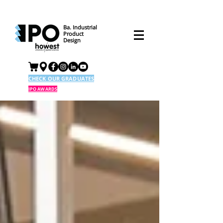
Ba. Industrial
Product
Design
CHECK OUR GRADUATES
IPO AWARDS