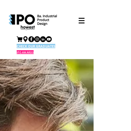
Ba. Industrial
Product
Design
CHECK OUR GRADUATES
IPO AWARDS