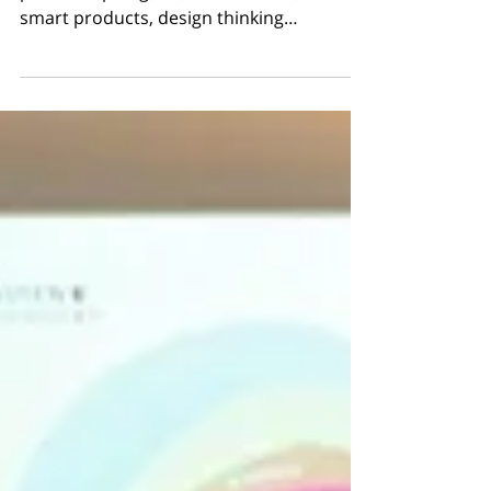
Size: max. 20 people Type: brainstorming,
protomorphing, UX, makerhealth, STEAM,
smart products, design thinking…