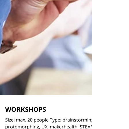
WORKSHOPS