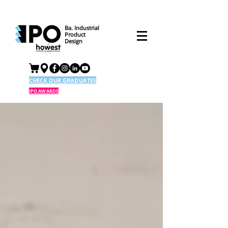
Ba. Industrial
Product
Design
CHECK OUR GRADUATES
IPO AWARDS