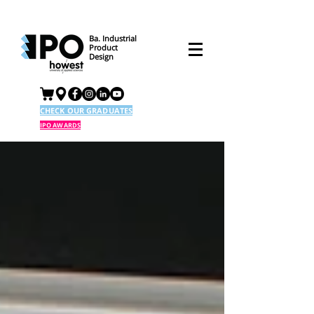
Ba. Industrial
Product
Design
CHECK OUR GRADUATES
IPO AWARDS