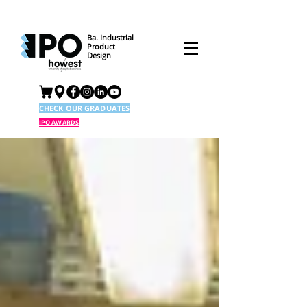
Ba. Industrial
Product
Design
CHECK OUR GRADUATES
IPO AWARDS