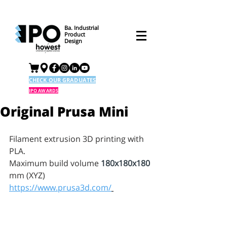
Ba. Industrial
Product
Design
CHECK OUR GRADUATES
IPO AWARDS
Original Prusa Mini
Filament extrusion 3D printing with 
PLA.
Maximum build volume 
180x180x180
mm (XYZ)
https://www.prusa3d.com/