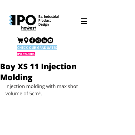
Ba. Industrial
Product
Design
CHECK OUR GRADUATES
IPO AWARDS
Boy XS 11 Injection
Molding
Injection molding with max shot 
volume of 5cm³. 