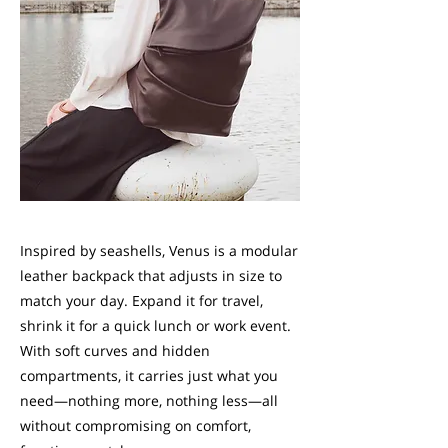
Inspired by seashells, Venus is a modular
leather backpack that adjusts in size to
match your day. Expand it for travel,
shrink it for a quick lunch or work event.
With soft curves and hidden
compartments, it carries just what you
need—nothing more, nothing less—all
without compromising on comfort,