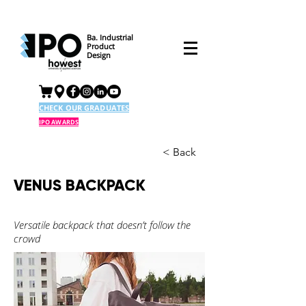
Ba. Industrial
Product
Design
CHECK OUR GRADUATES
IPO AWARDS
< Back
VENUS BACKPACK
Versatile backpack that doesn’t follow the
crowd