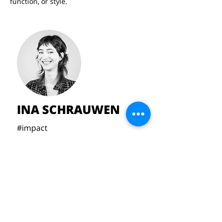
function, or style.
INA SCHRAUWEN
#impact
#handcrafted
#timeless
#identity
inaschrauw@gmail.com