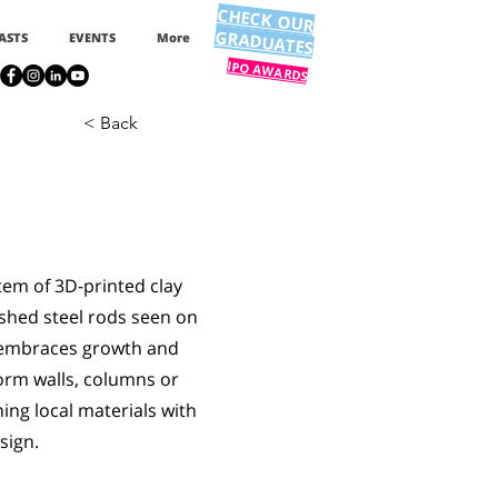
CHECK OUR
GRADUATES
ASTS
EVENTS
More
IPO AWARDS
< Back
tem of 3D-printed clay
ished steel rods seen on
n embraces growth and
orm walls, columns or
ing local materials with
sign.