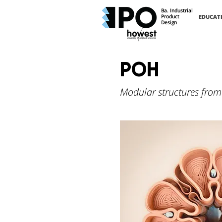
Ba. Industrial
Product
EDUCAT
Design
POH
Modular structures from