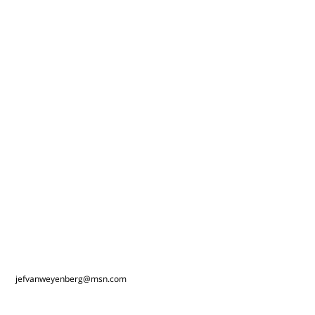
jefvanweyenberg@msn.com