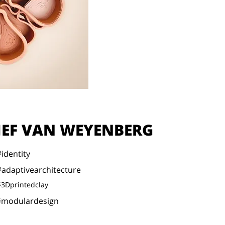
JEF VAN WEYENBERG
#identity
#adaptivearchitecture
#3Dprintedclay
#modulardesign