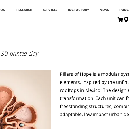
ION
RESEARCH
SERVICES
IDC.FACTORY
NEWS
PODC
 3D-printed clay
Pillars of Hope is a modular sys
elements, inspired by the unfin
rooftops in Mexico. The desig
transformation. Each unit can f
freestanding structures, combin
adaptable, low-impact urban de