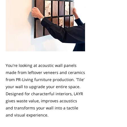
You're looking at acoustic wall panels
made from leftover veneers and ceramics
from PR-Living furniture production. 'Tile'
your wall to upgrade your entire space.
Designed for characterful interiors, LAYR
gives waste value, improves acoustics
and transforms your wall into a tactile
and visual experience.