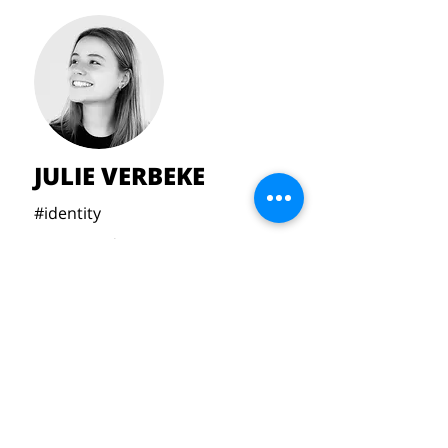
JULIE VERBEKE
#identity
#acousticdesign
#materialpoetry
#interior
julie.verbeke22@gmail.com