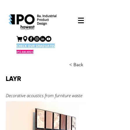
Ba. Industrial
Product
Design
CHECK OUR GRADUATES
IPO AWARDS
< Back
LAYR
Decorative acoustics from furniture waste