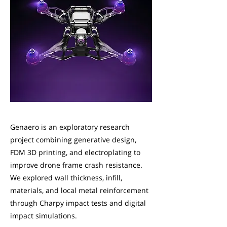
Genaero is an exploratory research
project combining generative design,
FDM 3D printing, and electroplating to
improve drone frame crash resistance.
We explored wall thickness, infill,
materials, and local metal reinforcement
through Charpy impact tests and digital
impact simulations.