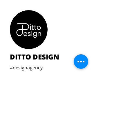
DITTO DESIGN
#designagency
Michael Moyson,
Tuur Verhuele,
Rune Vanhoucke & Aeon Bonjé
aeonbonje2004@gmail.com