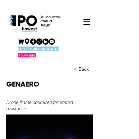
Ba. Industrial
Product
Design
CHECK OUR GRADUATES
IPO AWARDS
< Back
GENAERO
Drone frame optimized for impact
resistance