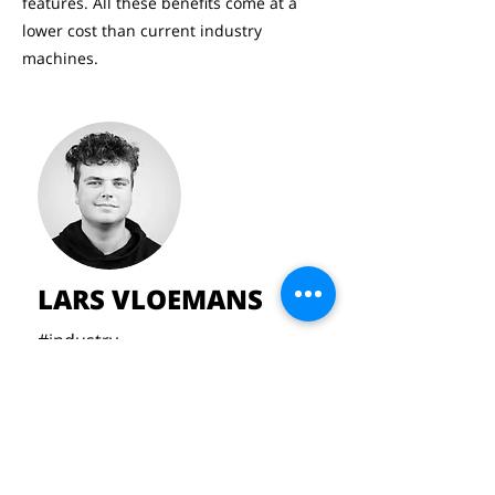
features. All these benefits come at a
lower cost than current industry
machines.
LARS VLOEMANS
#industry
#industry
#CNC
#sheetsteel