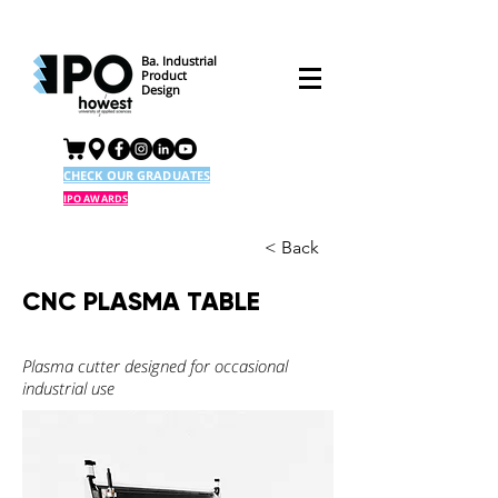
Ba. Industrial
Product
Design
CHECK OUR GRADUATES
IPO AWARDS
< Back
CNC PLASMA TABLE
Plasma cutter designed for occasional
industrial use