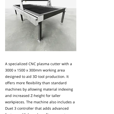
A specialized CNC plasma cutter with a
3000 x 1500 x 300mm working area
designed to aid 3D tool production. It
offers more flexibility than standard
machines by allowing material indexing
and increased Z-height for taller
workpieces. The machine also includes a
Duet 3 controller that adds advanced