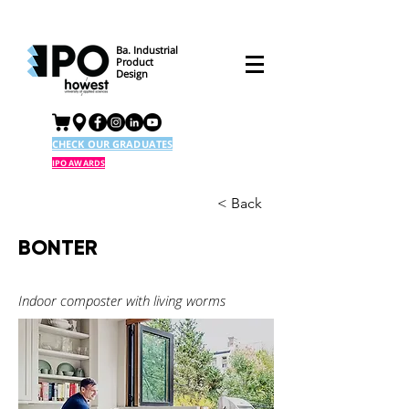
Ba. Industrial
Product
Design
CHECK OUR GRADUATES
IPO AWARDS
< Back
BONTER
Indoor composter with living worms