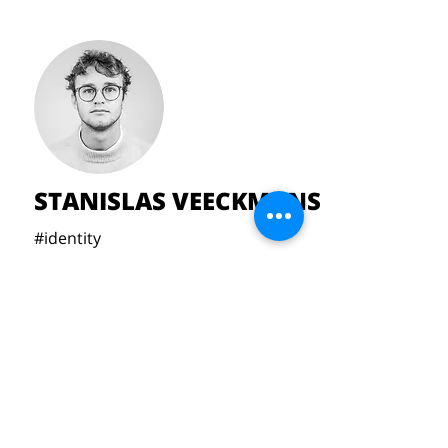
STANISLAS VEECKMANS
#identity
#minimalism
#softgeometry
#designfornature
Veeckmansstanislas@gmail.com