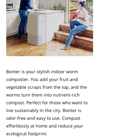
Bonter is your stylish indoor worm
composter. You add your fruit and
vegetable scraps from the top, and the
worms turn them into nutrient-rich
compost. Perfect for those who want to
live sustainably in the city. Bonter is
odor-free and easy to use. Compost
effortlessly at home and reduce your
ecological footprint.