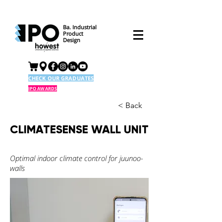
Ba. Industrial
Product
Design
CHECK OUR GRADUATES
IPO AWARDS
< Back
CLIMATESENSE WALL UNIT
Optimal indoor climate control for juunoo-
walls