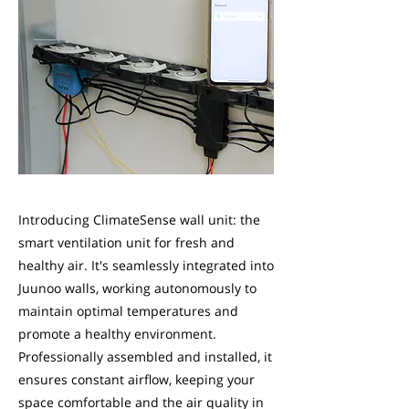
Introducing ClimateSense wall unit: the
smart ventilation unit for fresh and
healthy air. It's seamlessly integrated into
Juunoo walls, working autonomously to
maintain optimal temperatures and
promote a healthy environment.
Professionally assembled and installed, it
ensures constant airflow, keeping your
space comfortable and the air quality in