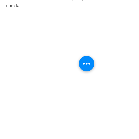
check.
WOUTER DE RIJCKE