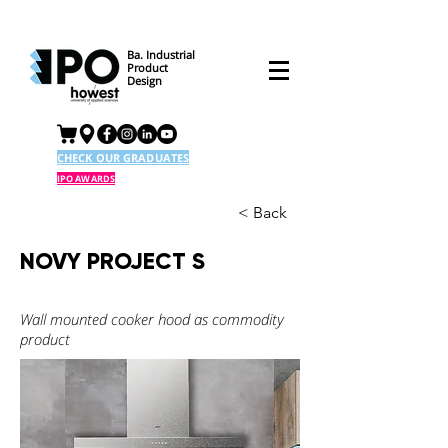
Ba. Industrial
Product
Design
CHECK OUR GRADUATES
IPO AWARDS
< Back
NOVY PROJECT S
Wall mounted cooker hood as commodity
product