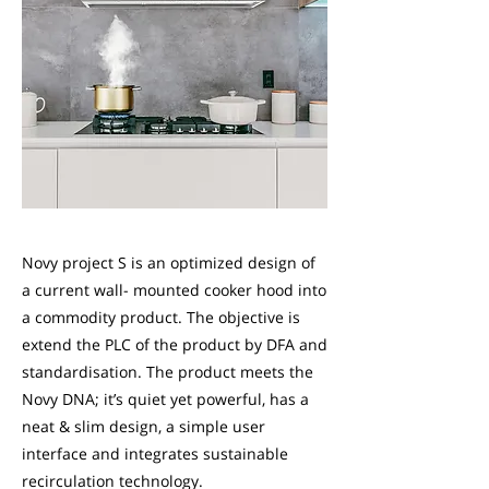
Novy project S is an optimized design of
a current wall- mounted cooker hood into
a commodity product. The objective is
extend the PLC of the product by DFA and
standardisation. The product meets the
Novy DNA; it’s quiet yet powerful, has a
neat & slim design, a simple user
interface and integrates sustainable
recirculation technology.