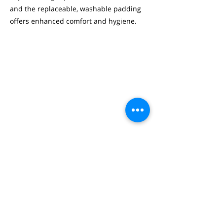
and the replaceable, washable padding
offers enhanced comfort and hygiene.
SHERVIN CALHORI