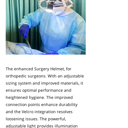
The enhanced Surgery Helmet, for
orthopedic surgeons. With an adjustable
sizing system and improved materials, it
ensures optimal performance and
heightened hygiene. The improved
connection points enhance durability
and the Velcro integration resolves
loosening issues. The powerful,
adjustable light provides illumination