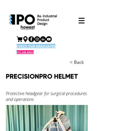
Ba. Industrial
Product
Design
CHECK OUR GRADUATES
IPO AWARDS
< Back
PRECISIONPRO HELMET
Protective headgear for surgical procedures
and operations