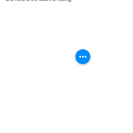
SAM DECOUSSEMAEKER
#industry