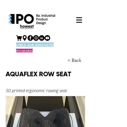
Ba. Industrial
Product
Design
CHECK OUR GRADUATES
IPO AWARDS
< Back
AQUAFLEX ROW SEAT
3D printed ergonomic rowing seat