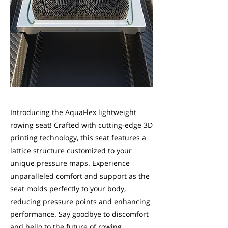
Introducing the AquaFlex lightweight
rowing seat! Crafted with cutting-edge 3D
printing technology, this seat features a
lattice structure customized to your
unique pressure maps. Experience
unparalleled comfort and support as the
seat molds perfectly to your body,
reducing pressure points and enhancing
performance. Say goodbye to discomfort
and hello to the future of rowing.