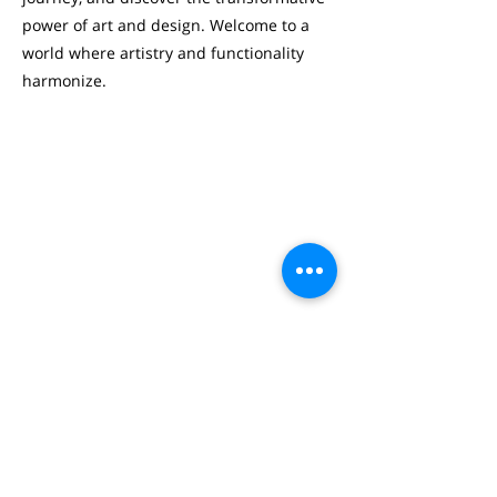
power of art and design. Welcome to a
world where artistry and functionality
harmonize.