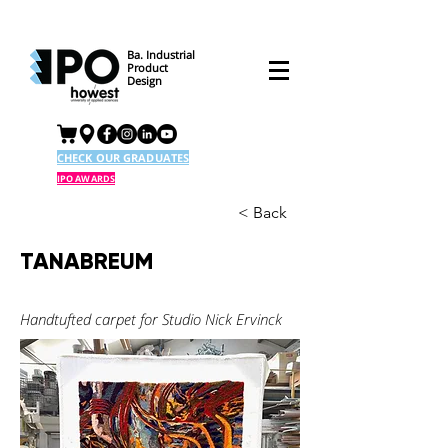
Ba. Industrial
Product
Design
CHECK OUR GRADUATES
IPO AWARDS
< Back
TANABREUM
Handtufted carpet for Studio Nick Ervinck