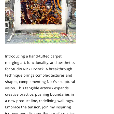
Introducing a hand-tufted carpet
merging art, functionality, and aesthetics
for Studio Nick Ervinck. A breakthrough
technique brings complex textures and
shapes, complementing Nick's sculptural
vision. This tangible artwork expands
creative practice, pushing boundaries in
a new product line, redefining wall rugs.
Embrace the tension, join my inspiring
journey, and discover the transformative