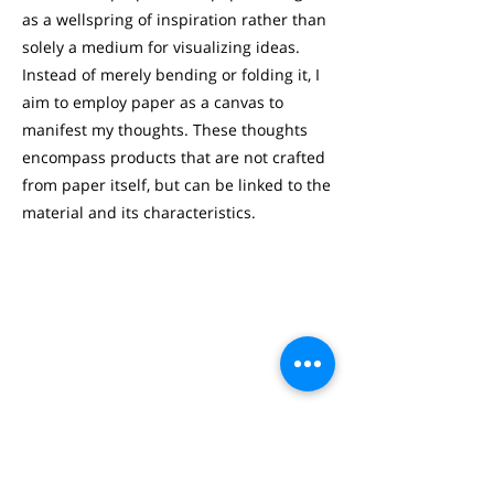
as a wellspring of inspiration rather than
solely a medium for visualizing ideas.
Instead of merely bending or folding it, I
aim to employ paper as a canvas to
manifest my thoughts. These thoughts
encompass products that are not crafted
from paper itself, but can be linked to the
material and its characteristics.