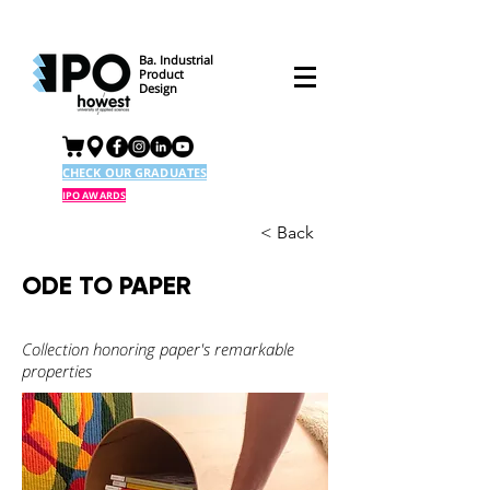
Ba. Industrial
Product
Design
CHECK OUR GRADUATES
IPO AWARDS
< Back
ODE TO PAPER
Collection honoring paper's remarkable
properties