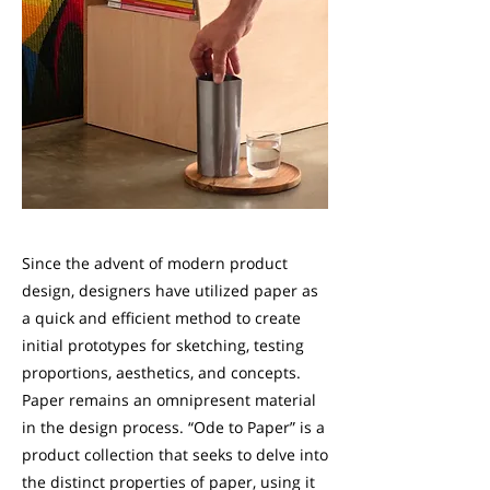
Since the advent of modern product
design, designers have utilized paper as
a quick and efficient method to create
initial prototypes for sketching, testing
proportions, aesthetics, and concepts.
Paper remains an omnipresent material
in the design process. “Ode to Paper” is a
product collection that seeks to delve into
the distinct properties of paper, using it