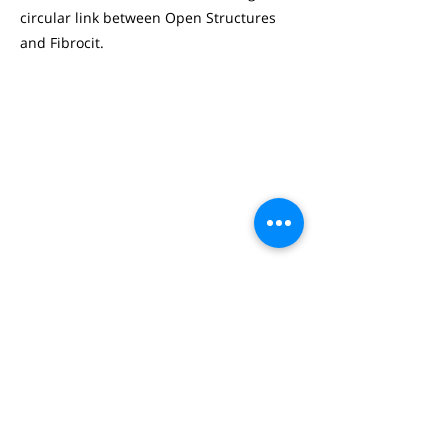
circular link between Open Structures
and Fibrocit.
JONAS GOOSSENS