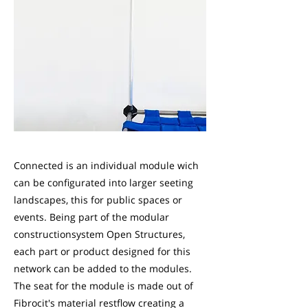
Connected is an individual module wich
can be configurated into larger seeting
landscapes, this for public spaces or
events. Being part of the modular
constructionsystem Open Structures,
each part or product designed for this
network can be added to the modules.
The seat for the module is made out of
Fibrocit's material restflow creating a