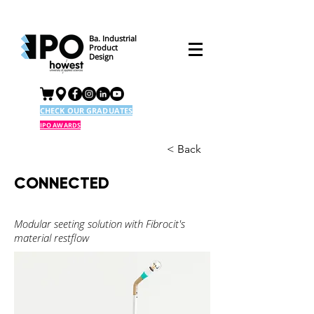
Ba. Industrial
Product
Design
CHECK OUR GRADUATES
IPO AWARDS
< Back
CONNECTED
Modular seeting solution with Fibrocit's
material restflow